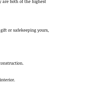
 are both of the highest
gift or safekeeping yours,
construction.
interior.