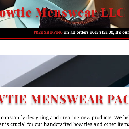
owtie Menswear LLC
FREE SHIPPING
on all orders over $125.00, It's o
HOME
ABOUT US
SHOP BY PREFERENCE
G
WTIE MENSWEAR PA
constantly designing and creating new products. We bel
r is crucial for our handcrafted bow ties and other items