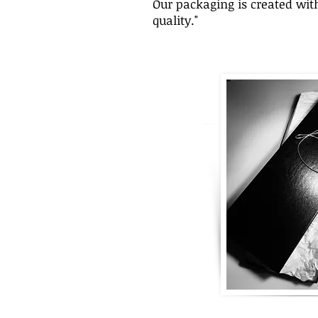
Our packaging is created with
quality."