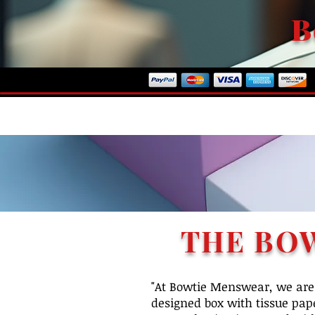
B
ome To Our Store
THE BO
"At Bowtie Menswear, we are 
designed box with tissue pape