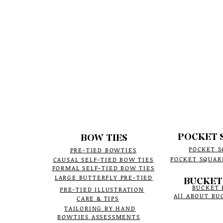
POCKET 
BOW TIES
POCKET S
PRE-TIED BOWTIES
POCKET SQUAR
CAUSAL SELF-TIED BOW TIES
FORMAL SELF-TIED BOW TIES
LARGE BUTTERFLY PRE-TIED
BUCKET
BUCKET 
PRE-TIED ILLUSTRATION
All ABOUT BU
CARE & TIPS
TAILORING BY HAND
BOWTIES ASSESSMENTS