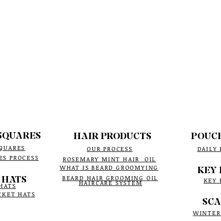
SQUARES
HAIR PRODUCTS
POUC
QUARES
OUR PROCESS
DAILY
ES PROCESS
ROSEMARY MINT HAIR OIL
WHAT IS BEARD GROOMYING
KEY 
 HATS
BEARD HAIR GROOMING OIL
KEY 
HAIRCARE SYSTEM
HATS
CKET HATS
SCA
WINTER