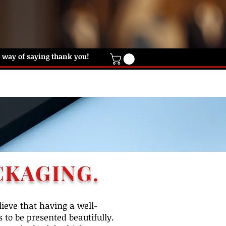
ur way of saying thank you!
IFT CARD
HELP DESK
CONTACT US
CKAGING.
ieve that having a well-
 to be presented beautifully.