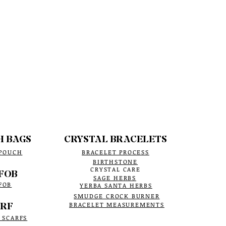
H BAGS
CRYSTAL BRACELETS
 POUCH
BRACELET PROCESS
BIRTHSTONE
CRYSTAL CARE
FOB
SAGE HERBS
FOB
YERBA SANTA HERBS
SMUDGE CROCK BURNER
RF
BRACELET MEASUREMENTS
 SCARFS