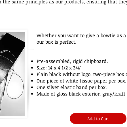
 the same principles as our products, ensuring that they
Whether you want to give a bowtie as a 
our box is perfect.
Pre-assembled, rigid chipboard.
Size: 14 x 4 1/2 x 3/4"
Plain black without logo, two-piece box 
One piece of white tissue paper per box.
One silver elastic band per box.
Made of gloss black exterior, gray/kraft 
Add to Cart