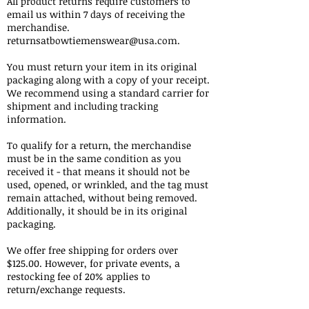
All product returns require customers to
email us within 7 days of receiving the
merchandise.
returnsatbowtiemenswear@usa.com
.
You must return your item in its original
packaging along with a copy of your receipt.
We recommend using a standard carrier for
shipment and including tracking
information.
To qualify for a return, the merchandise
must be in the same condition as you
received it - that means it should not be
used, opened, or wrinkled, and the tag must
remain attached, without being removed.
Additionally, it should be in its original
packaging.
We offer free shipping for orders over
$125.00. However, for private events, a
restocking fee of 20% applies to
return/exchange requests.