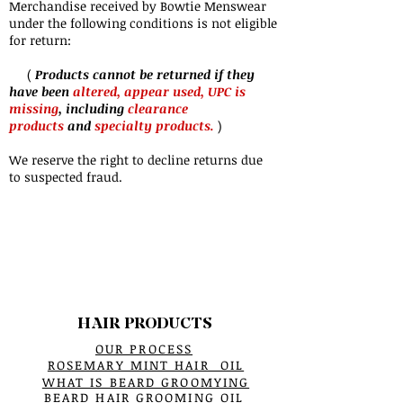
Merchandise received by Bowtie Menswear
under the following conditions is not eligible
for return:
(
Products cannot be returned if they
have been
altered, appear used, UPC is
missing
, including
clearance
products
and
specialty products.
)
We reserve the right to decline returns due
to suspected fraud.
HAIR PRODUCTS
OUR PROCESS
ROSEMARY MINT HAIR OIL
WHAT IS BEARD GROOMYING
BEARD HAIR GROOMING OIL