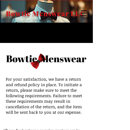
Bowtie Menswear LLC
FREE SHIPPING
on all orders over $125.00,
It's our way of saying thank you!
For your satisfaction, we have a return
and refund policy in place. To initiate a
return, please make sure to meet the
following requirements. Failure to meet
these requirements may result in
cancellation of the return, and the item
will be sent back to you at our expense.