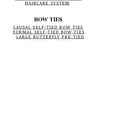
HAIRCARE SYSTEM
BOW TIES
CAUSAL SELF-TIED BOW TIES
FORMAL SELF-TIED BOW TIES
LARGE BUTTERFLY PRE-TIED
PRE-TIED BOWTIES
TAILORING BY HAND
PRE-TIED ILLUSTRATION
CARE & TIPS
POCKET SQUARES
POCKET SQUARES
POCKET SQUARES PROCESS
BUCKET HATS
BUCKET HATS
All ABOUT BUCKET HATS