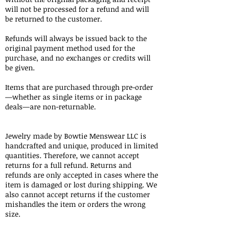
will not be processed for a refund and will
be returned to the customer.
Refunds will always be issued back to the
original payment method used for the
purchase, and no exchanges or credits will
be given.​
Items that are purchased through pre-order
—whether as single items or in package
deals—are non-returnable.
Jewelry made by Bowtie Menswear LLC is
handcrafted and unique, produced in limited
quantities. Therefore, we cannot accept
returns for a full refund. Returns and
refunds are only accepted in cases where the
item is damaged or lost during shipping. We
also cannot accept returns if the customer
mishandles the item or orders the wrong
size.