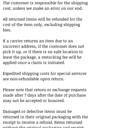
The customer is responsible for the shipping
cost, unless we make an error on our end.
All returned items will be refunded for the
cost of the item only, excluding shipping
fees.
If a carrier returns an item due to an
incorrect address, if the customer does not
pick it up, or if there is no safe location to
leave the package, a restocking fee will be
applied once a claim is initiated.
Expedited shipping costs for special services
are non-refundable upon return.
Please note that return or exchange requests
made after 7 days after the date of purchase
may not be accepted or honored.
Damaged or defective items must be
returned in their original packaging with the
receipt to receive a refund. Items returned
without the original packaging and receipt