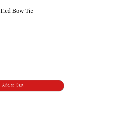
-Tied Bow Tie
Add to Cart
de with lots of care and attention to
d additions, so a few are made to
atest style design from Bowtie