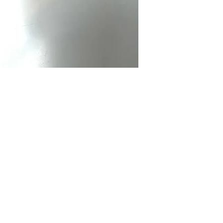
Menswear.
Brand:
Bowtie Men
Made:
Tailor in th
Care Instructions:
Ha
in cold water separ
Color:
Pink
Fabric Type:
100% c
Bowtie Measureme
Neck Size:
13-20
Packaging:
Comes i