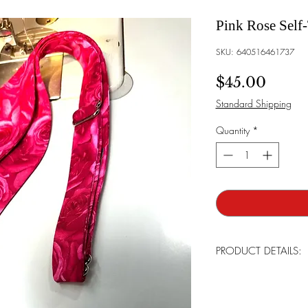
Pink Rose Self
SKU: 640516461737
Price
$45.00
Standard Shipping
Quantity
*
PRODUCT DETAILS:
All products are handma
detail. Most are limite
continue bringing our l