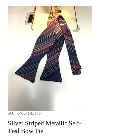
SKU: 640516461751
Silver Striped Metallic Self-
Tied Bow Tie