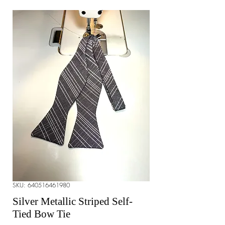
SKU: 640516461980
Silver Metallic Striped Self-
Tied Bow Tie