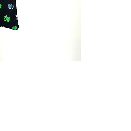
Menswear.
Brand:
Bowtie Men
Made:
Tailor in th
Care Instructions:
Ha
in cold water separ
Color:
Black
Fabric Type:
100% c
Bowtie Measureme
Neck Size:
13-20
Packaging:
Comes i