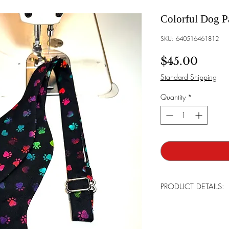
Colorful Dog P
SKU: 640516461812
Price
$45.00
Standard Shipping
Quantity
*
PRODUCT DETAILS:
All products are handma
detail. Most are limite
continue bringing our l