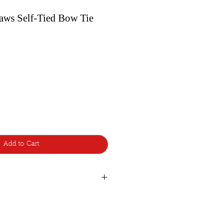
aws Self-Tied Bow Tie
Add to Cart
de with lots of care and attention to
d additions, so a few are made to
atest style design from Bowtie