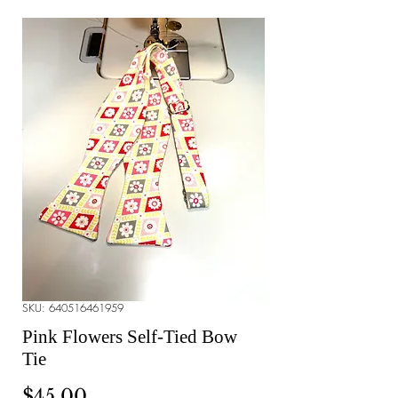
SKU: 640516461959
Pink Flowers Self-Tied Bow
Tie
Price
$45.00