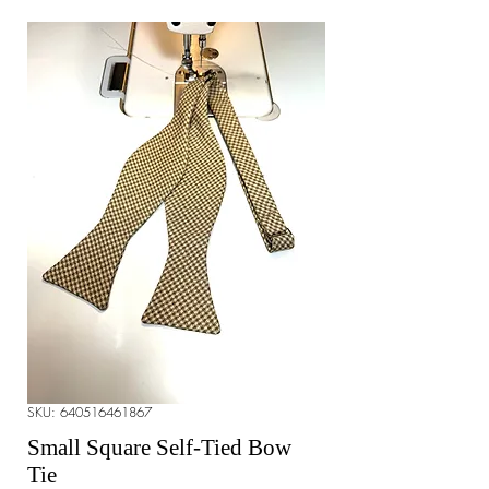
SKU: 640516461867
Small Square Self-Tied Bow
Tie