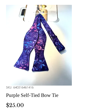
SKU: 640516461416
Purple Self-Tied Bow Tie
Price
$25.00