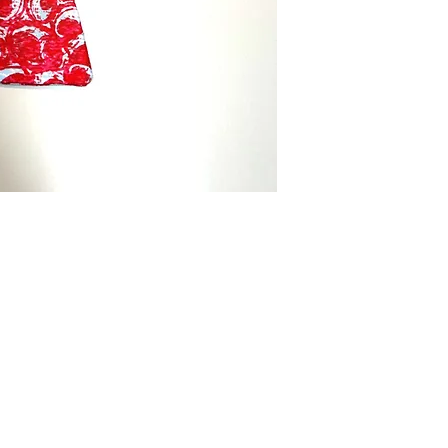
Menswear.
Brand:
Bowtie Men
Made:
Tailor in th
Care Instructions:
Ha
in cold water separ
Color:
Orange Red
Fabric Type:
100% c
Bowtie Measureme
Neck Size:
13-20
Packaging:
Comes i