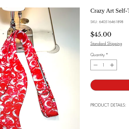
Crazy Art Self
SKU: 640516461898
Price
$45.00
Standard Shipping
Quantity
*
PRODUCT DETAILS:
All products are handma
detail. Most are limite
continue bringing our l