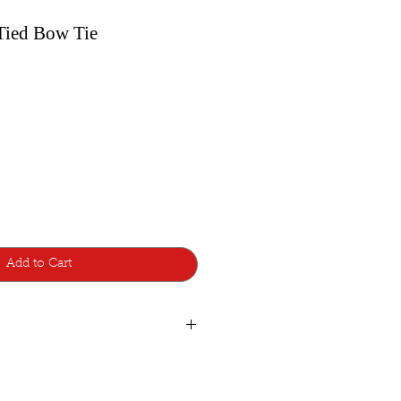
-Tied Bow Tie
Add to Cart
de with lots of care and attention to
d additions, so a few are made to
atest style design from Bowtie