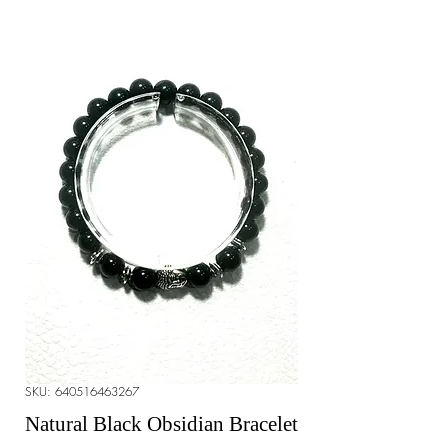
SKU: 640516463267
Natural Black Obsidian Bracelet