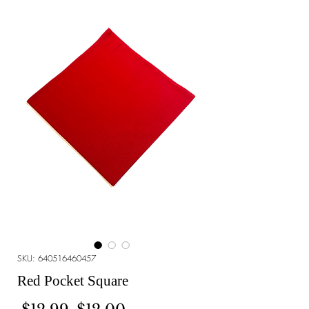
SKU: 640516460457
Red Pocket Square