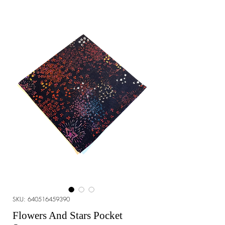
SKU: 640516459390
Flowers And Stars Pocket