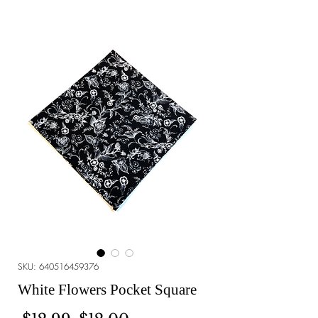
SKU: 640516459376
White Flowers Pocket Square