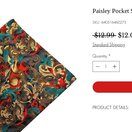
Paisley Pocket 
SKU: 640516460273
Regu
 $12.99 
$12.
Standard Shipping
Quantity
*
PRODUCT DETAILS:
Brand:
Bowtie Men
Made:
Tailor in th
Care For:
Handwas