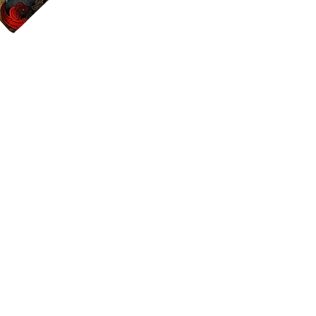
Color:
As you see in
Material:
100% cot
Size:
17"x17"
Details:
Sewn with a