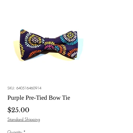
SKU: 640516460914
Purple Pre-Tied Bow Tie
Price
$25.00
Standard Shipping
Quantity
*