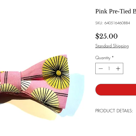
Pink Pre-Tied 
SKU: 640516460884
Price
$25.00
Standard Shipping
Quantity
*
PRODUCT DETAILS:
Brand:
Bowtie Mensw
Bowtie Style:
The bow t
already in place and an