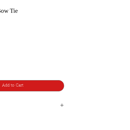
Bow Tie
Add to Cart
ear
ie was designed with a pretied knot
 adjustable-strap to fit around the