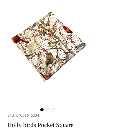
SKU: 640516460341
Holly birds Pocket Square