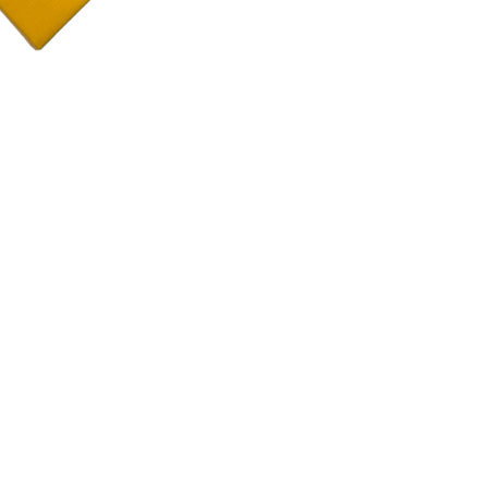
Color:
As you see in
Material:
100% cot
Size:
17"x17"
Details:
Sewn with a