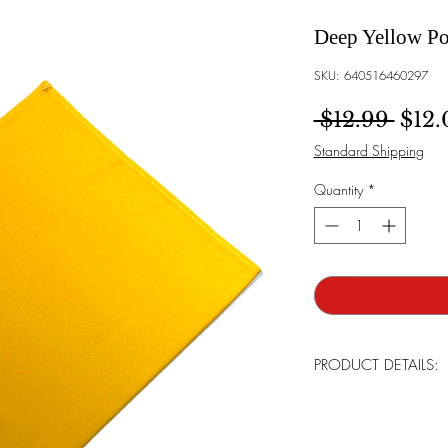
Deep Yellow Po
SKU: 640516460297
Regu
 $12.99 
$12.
Standard Shipping
Quantity
*
PRODUCT DETAILS:
Brand:
Bowtie Men
Made:
Tailor in th
Care For:
Handwas