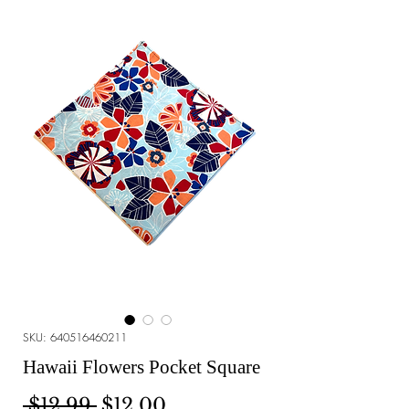
SKU: 640516460211
Hawaii Flowers Pocket Square
Regular Price
Sale Price
 $12.99 
$12.00