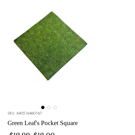
SKU: 640516460167
Green Leaf's Pocket Square