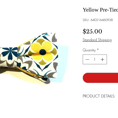
Yellow Pre-Tie
SKU: 640516460938
Price
$25.00
Standard Shipping
Quantity
*
PRODUCT DETAILS:
Brand:
Bowtie Mensw
Bowtie Style:
The bow t
already in place and an