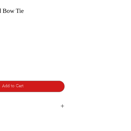
d Bow Tie
Add to Cart
ear
ie was designed with a pretied knot
 adjustable-strap to fit around the