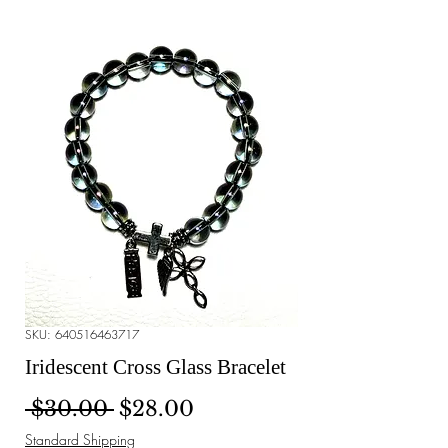
SKU: 640516463717
Iridescent Cross Glass Bracelet
Regular Price
Sale Price
 $30.00 
$28.00
Standard Shipping