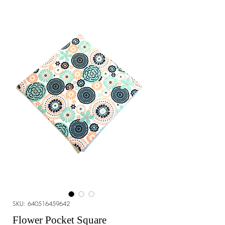
SKU: 640516459642
Flower Pocket Square