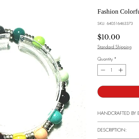
Fashion Colorfu
SKU: 640516463373
Price
$10.00
Standard Shipping
Quantity
*
HANDCRAFTED BY 
Every stone, agate, and
DESCRIPTION:
its unique beauty that i
our handcrafted bracele