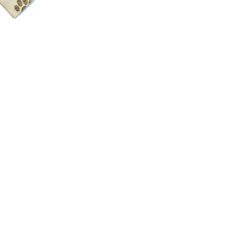
Color:
As you see in
Material:
100% cot
Size:
17"x17"
Details:
Sewn with a