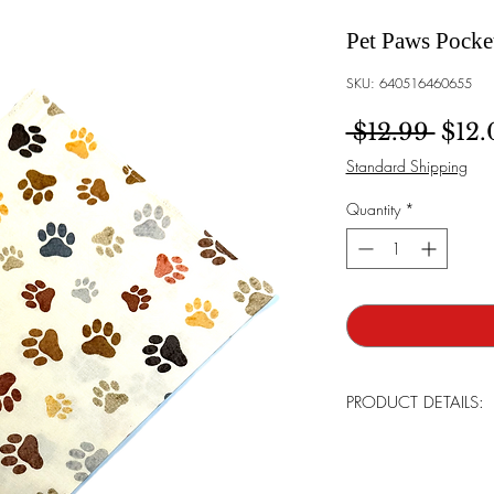
Pet Paws Pocke
SKU: 640516460655
Regu
 $12.99 
$12.
Standard Shipping
Quantity
*
PRODUCT DETAILS:
Brand:
Bowtie Men
Made:
Tailor in th
Care For:
Handwas