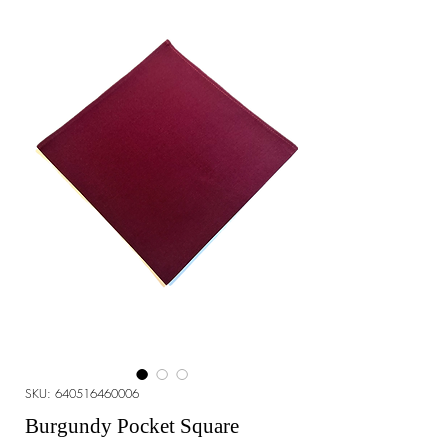
SKU: 640516460006
Burgundy Pocket Square