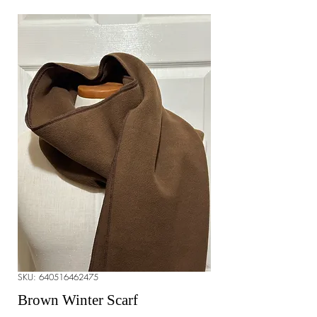
SKU: 640516462475
Brown Winter Scarf