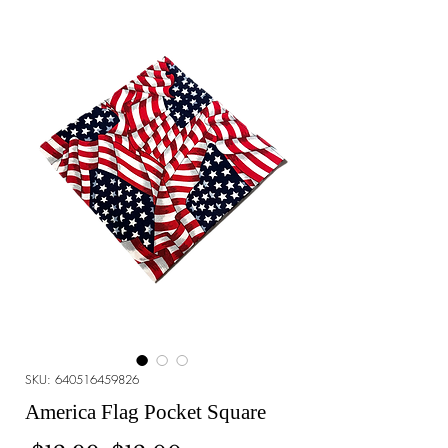
SKU: 640516459826
America Flag Pocket Square