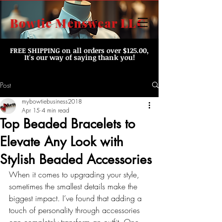
Bowtie Menswear LLC
FREE SHIPPING
on all orders over $125.00,
It's our way of saying thank you!
Post
mybowtiebusiness2018
Apr 15
4 min read
Top Beaded Bracelets to
Elevate Any Look with
Stylish Beaded Accessories
When it comes to upgrading your style, 
sometimes the smallest details make the 
biggest impact. I’ve found that adding a 
touch of personality through accessories 