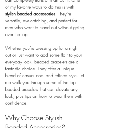
can completely transform an outfit. One 
of my favorite ways to do this is with 
stylish beaded accessories
. They’re 
versatile, eye-catching, and perfect for 
men who want to stand out without going 
over the top.
Whether you’re dressing up for a night 
out or just want to add some flair to your 
everyday look, beaded bracelets are a 
fantastic choice. They offer a unique 
blend of casual cool and refined style. Let 
me walk you through some of the top 
beaded bracelets that can elevate any 
look, plus tips on how to wear them with 
confidence.
Why Choose Stylish 
Beaded Accessories?