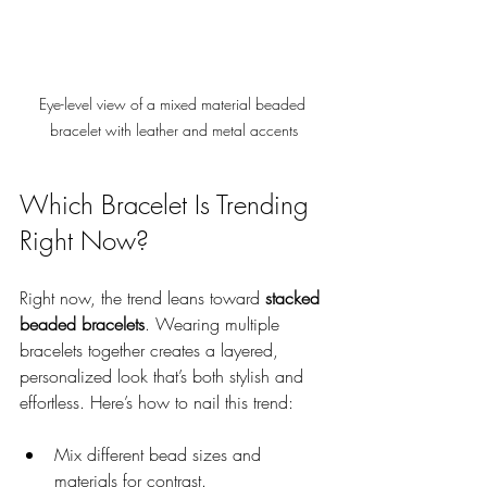
Eye-level view of a mixed material beaded 
bracelet with leather and metal accents
Which Bracelet Is Trending 
Right Now?
Right now, the trend leans toward 
stacked 
beaded bracelets
. Wearing multiple 
bracelets together creates a layered, 
personalized look that’s both stylish and 
effortless. Here’s how to nail this trend:
Mix different bead sizes and 
materials for contrast.