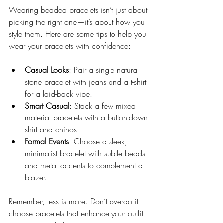
Wearing beaded bracelets isn’t just about 
picking the right one—it’s about how you 
style them. Here are some tips to help you 
wear your bracelets with confidence:
Casual Looks
: Pair a single natural 
stone bracelet with jeans and a t-shirt 
for a laid-back vibe.
Smart Casual
: Stack a few mixed 
material bracelets with a button-down 
shirt and chinos.
Formal Events
: Choose a sleek, 
minimalist bracelet with subtle beads 
and metal accents to complement a 
blazer.
Remember, less is more. Don’t overdo it—
choose bracelets that enhance your outfit 