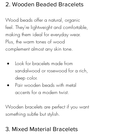
2. Wooden Beaded Bracelets
Wood beads offer a natural, organic 
feel. They’re lightweight and comfortable, 
making them ideal for everyday wear. 
Plus, the warm tones of wood 
complement almost any skin tone.
Look for bracelets made from 
sandalwood or rosewood for a rich, 
deep color.
Pair wooden beads with metal 
accents for a modern twist.
Wooden bracelets are perfect if you want 
something subtle but stylish.
3. Mixed Material Bracelets