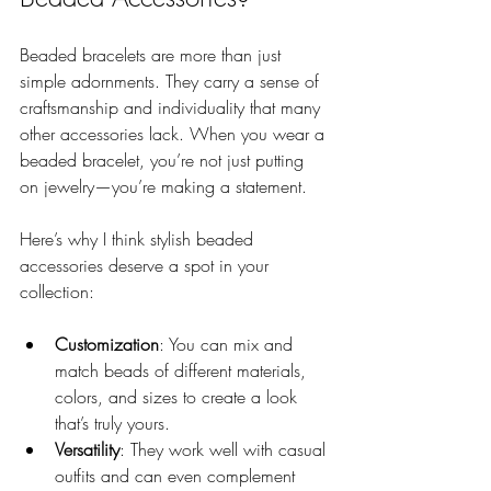
Beaded bracelets are more than just 
simple adornments. They carry a sense of 
craftsmanship and individuality that many 
other accessories lack. When you wear a 
beaded bracelet, you’re not just putting 
on jewelry—you’re making a statement.
Here’s why I think stylish beaded 
accessories deserve a spot in your 
collection:
Customization
: You can mix and 
match beads of different materials, 
colors, and sizes to create a look 
that’s truly yours.
Versatility
: They work well with casual 
outfits and can even complement 