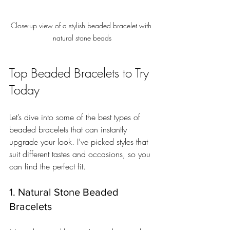
Close-up view of a stylish beaded bracelet with 
natural stone beads
Top Beaded Bracelets to Try 
Today
Let’s dive into some of the best types of 
beaded bracelets that can instantly 
upgrade your look. I’ve picked styles that 
suit different tastes and occasions, so you 
can find the perfect fit.
1. Natural Stone Beaded 
Bracelets