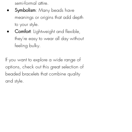
semi-formal attire.
Symbolism
: Many beads have 
meanings or origins that add depth 
to your style.
Comfort
: Lightweight and flexible, 
they’re easy to wear all day without 
feeling bulky.
If you want to explore a wide range of 
options, check out this great selection of 
beaded bracelets that combine quality 
and style.