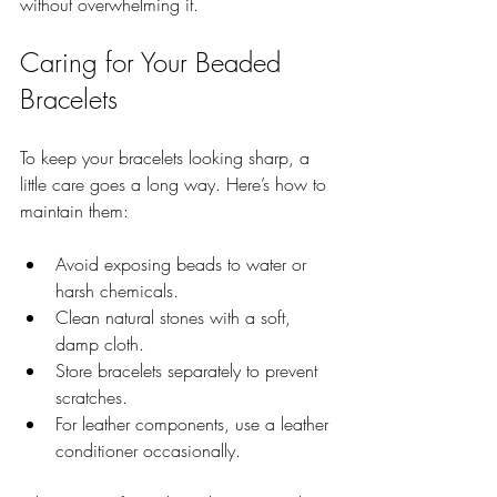
without overwhelming it.
Caring for Your Beaded 
Bracelets
To keep your bracelets looking sharp, a 
little care goes a long way. Here’s how to 
maintain them:
Avoid exposing beads to water or 
harsh chemicals.
Clean natural stones with a soft, 
damp cloth.
Store bracelets separately to prevent 
scratches.
For leather components, use a leather 
conditioner occasionally.