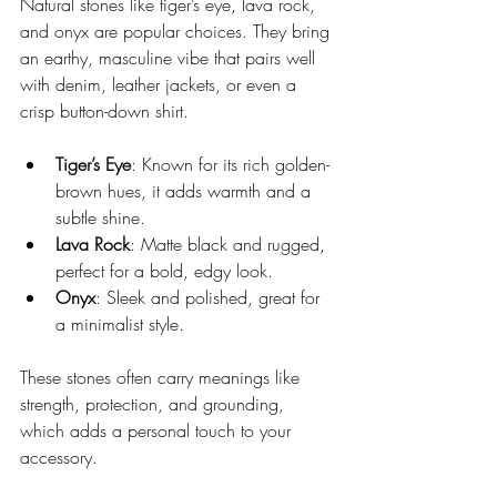
Natural stones like tiger’s eye, lava rock, 
and onyx are popular choices. They bring 
an earthy, masculine vibe that pairs well 
with denim, leather jackets, or even a 
crisp button-down shirt.
Tiger’s Eye
: Known for its rich golden-
brown hues, it adds warmth and a 
subtle shine.
Lava Rock
: Matte black and rugged, 
perfect for a bold, edgy look.
Onyx
: Sleek and polished, great for 
a minimalist style.
These stones often carry meanings like 
strength, protection, and grounding, 
which adds a personal touch to your 
accessory.