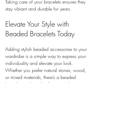
Taking care of your bracelets ensures they 
stay vibrant and durable for years.
Elevate Your Style with 
Beaded Bracelets Today
Adding stylish beaded accessories to your 
wardrobe is a simple way to express your 
individuality and elevate your look. 
Whether you prefer natural stones, wood, 
or mixed materials, there’s a beaded 
bracelet out there that fits your style 
perfectly.
Explore different combinations, try 
stacking, and don’t be afraid to 
experiment. Your wrist is a canvas—make 
it stand out.