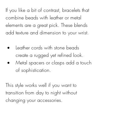
If you like a bit of contrast, bracelets that 
combine beads with leather or metal 
elements are a great pick. These blends 
add texture and dimension to your wrist.
Leather cords with stone beads 
create a rugged yet refined look.
Metal spacers or clasps add a touch 
of sophistication.
This style works well if you want to 
transition from day to night without 
changing your accessories.