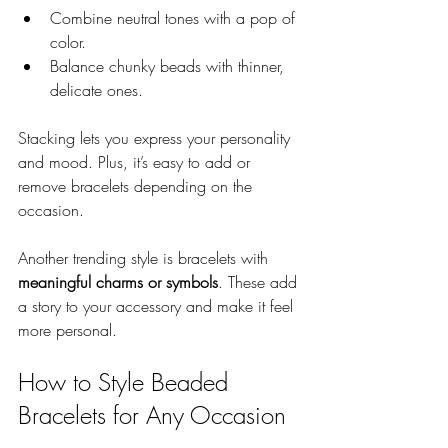
Combine neutral tones with a pop of 
color.
Balance chunky beads with thinner, 
delicate ones.
Stacking lets you express your personality 
and mood. Plus, it’s easy to add or 
remove bracelets depending on the 
occasion.
Another trending style is bracelets with 
meaningful charms or symbols
. These add 
a story to your accessory and make it feel 
more personal.
How to Style Beaded 
Bracelets for Any Occasion