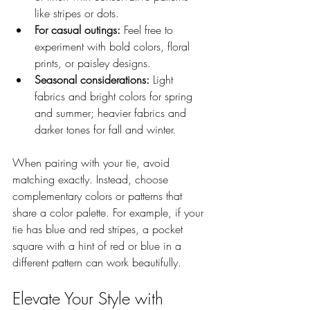
like stripes or dots.
For casual outings:
 Feel free to 
experiment with bold colors, floral 
prints, or paisley designs.
Seasonal considerations:
 Light 
fabrics and bright colors for spring 
and summer; heavier fabrics and 
darker tones for fall and winter.
When pairing with your tie, avoid 
matching exactly. Instead, choose 
complementary colors or patterns that 
share a color palette. For example, if your 
tie has blue and red stripes, a pocket 
square with a hint of red or blue in a 
different pattern can work beautifully.
Elevate Your Style with 