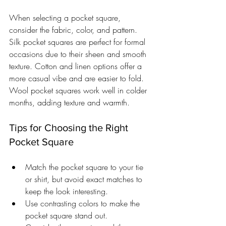
When selecting a pocket square, 
consider the fabric, color, and pattern. 
Silk pocket squares are perfect for formal 
occasions due to their sheen and smooth 
texture. Cotton and linen options offer a 
more casual vibe and are easier to fold. 
Wool pocket squares work well in colder 
months, adding texture and warmth.
Tips for Choosing the Right 
Pocket Square
Match the pocket square to your tie 
or shirt, but avoid exact matches to 
keep the look interesting.
Use contrasting colors to make the 
pocket square stand out.