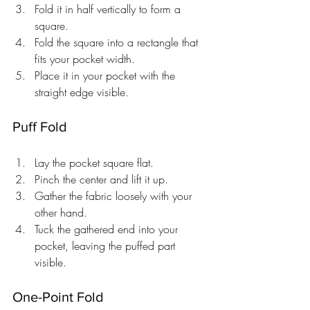
Fold it in half vertically to form a 
square.
Fold the square into a rectangle that 
fits your pocket width.
Place it in your pocket with the 
straight edge visible.
Puff Fold
Lay the pocket square flat.
Pinch the center and lift it up.
Gather the fabric loosely with your 
other hand.
Tuck the gathered end into your 
pocket, leaving the puffed part 
visible.
One-Point Fold