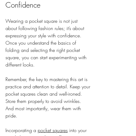
Confidence
Wearing a pocket square is not just 
about following fashion rules; it’s about 
expressing your style with confidence. 
Once you understand the basics of 
folding and selecting the right pocket 
square, you can start experimenting with 
different looks.
Remember, the key to mastering this art is 
practice and attention to detail. Keep your 
pocket squares clean and well-ironed. 
Store them properly to avoid wrinkles. 
And most importantly, wear them with 
pride.
Incorporating a 
pocket squares
 into your 