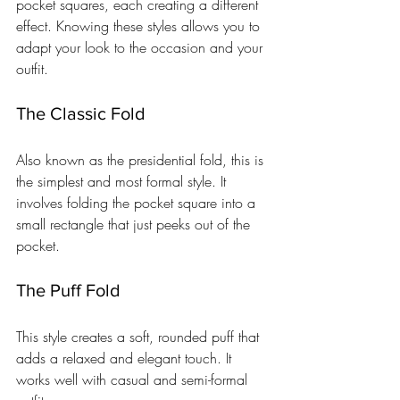
pocket squares, each creating a different 
effect. Knowing these styles allows you to 
adapt your look to the occasion and your 
outfit.
The Classic Fold
Also known as the presidential fold, this is 
the simplest and most formal style. It 
involves folding the pocket square into a 
small rectangle that just peeks out of the 
pocket.
The Puff Fold
This style creates a soft, rounded puff that 
adds a relaxed and elegant touch. It 
works well with casual and semi-formal 