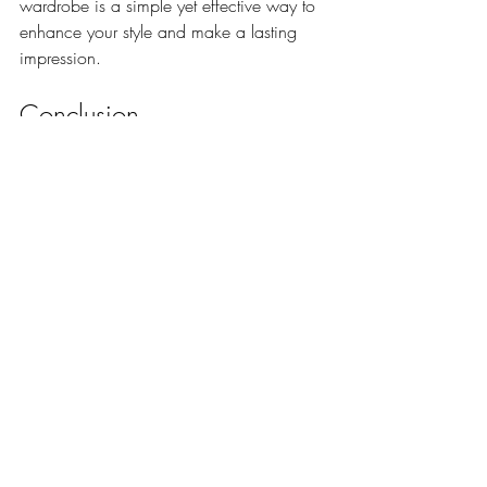
wardrobe is a simple yet effective way to 
enhance your style and make a lasting 
impression.
Conclusion
Mastering the art of style pocket squares is 
a rewarding journey that adds 
sophistication and personality to your 
attire. With the right knowledge and 
practice, you can transform a simple 
accessory into a signature element of your 
style. Embrace the elegance that pocket 
squares bring, and let them reflect your 
unique personality.