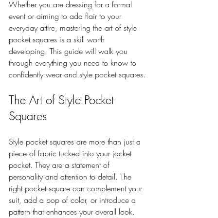
Whether you are dressing for a formal 
event or aiming to add flair to your 
everyday attire, mastering the art of style 
pocket squares is a skill worth 
developing. This guide will walk you 
through everything you need to know to 
confidently wear and style pocket squares.
The Art of Style Pocket 
Squares
Style pocket squares are more than just a 
piece of fabric tucked into your jacket 
pocket. They are a statement of 
personality and attention to detail. The 
right pocket square can complement your 
suit, add a pop of color, or introduce a 
pattern that enhances your overall look.