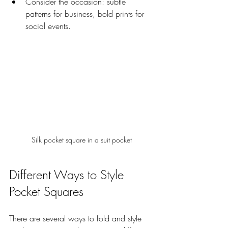
Consider the occasion: subtle 
patterns for business, bold prints for 
social events.
Silk pocket square in a suit pocket
Different Ways to Style 
Pocket Squares
There are several ways to fold and style 