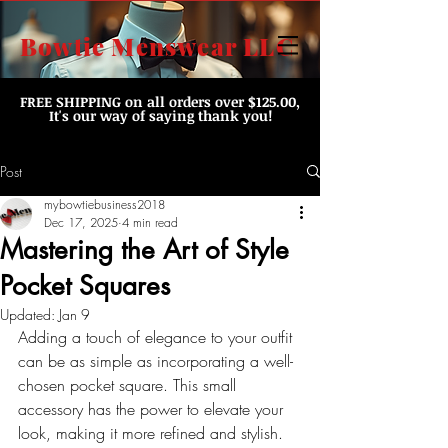
Bowtie Menswear LLC
FREE SHIPPING
on all orders over $125.00,
It's our way of saying thank you!
Post
mybowtiebusiness2018
Dec 17, 2025
4 min read
Mastering the Art of Style
Pocket Squares
Updated:
Jan 9
Adding a touch of elegance to your outfit 
can be as simple as incorporating a well-
chosen pocket square. This small 
accessory has the power to elevate your 
look, making it more refined and stylish. 