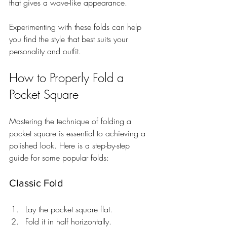
that gives a wave-like appearance.
Experimenting with these folds can help 
you find the style that best suits your 
personality and outfit.
How to Properly Fold a 
Pocket Square
Mastering the technique of folding a 
pocket square is essential to achieving a 
polished look. Here is a step-by-step 
guide for some popular folds:
Classic Fold
Lay the pocket square flat.
Fold it in half horizontally.