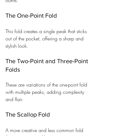
outfits.
The One-Point Fold
This fold creates a single peak that sticks 
out of the pocket, offering a sharp and 
stylish look.
The Two-Point and Three-Point 
Folds
These are variations of the one-point fold 
with multiple peaks, adding complexity 
and flair.
The Scallop Fold
A more creative and less common fold 