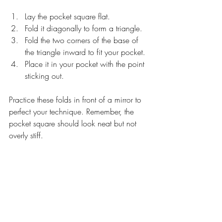
Lay the pocket square flat.
Fold it diagonally to form a triangle.
Fold the two corners of the base of 
the triangle inward to fit your pocket.
Place it in your pocket with the point 
sticking out.
Practice these folds in front of a mirror to 
perfect your technique. Remember, the 
pocket square should look neat but not 
overly stiff.