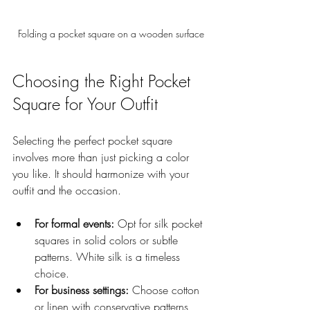
Folding a pocket square on a wooden surface
Choosing the Right Pocket 
Square for Your Outfit
Selecting the perfect pocket square 
involves more than just picking a color 
you like. It should harmonize with your 
outfit and the occasion.
For formal events:
 Opt for silk pocket 
squares in solid colors or subtle 
patterns. White silk is a timeless 
choice.
For business settings:
 Choose cotton 
or linen with conservative patterns 