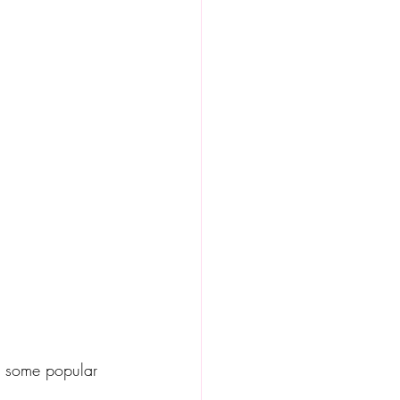
re some popular 