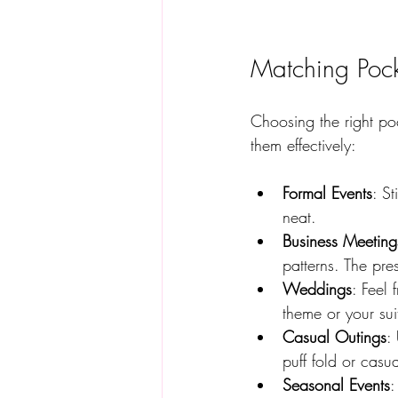
Matching Pock
Choosing the right po
them effectively:
Formal Events
: St
neat.  
Business Meeting
patterns. The pres
Weddings
: Feel
theme or your suit
Casual Outings
:
puff fold or casu
Seasonal Events
: