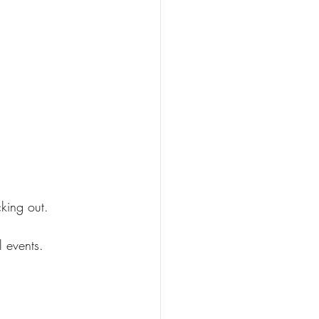
cking out.  
l events.