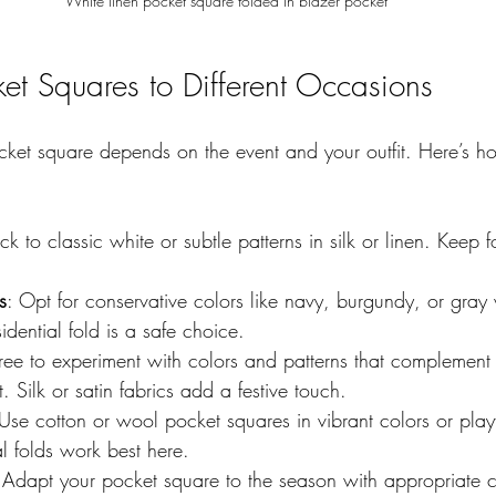
White linen pocket square folded in blazer pocket
et Squares to Different Occasions
cket square depends on the event and your outfit. Here’s h
ick to classic white or subtle patterns in silk or linen. Keep 
s
: Opt for conservative colors like navy, burgundy, or gray
idential fold is a safe choice.  
 free to experiment with colors and patterns that complemen
. Silk or satin fabrics add a festive touch.  
 Use cotton or wool pocket squares in vibrant colors or playf
al folds work best here.  
 Adapt your pocket square to the season with appropriate 