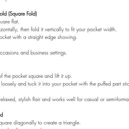
Fold (Square Fold)
uare flat.  
izontally, then fold it vertically to fit your pocket width.  
pocket with a straight edge showing.  
occasions and business settings.
f the pocket square and lift it up.  
 loosely and tuck it into your pocket with the puffed part sti
relaxed, stylish flair and works well for casual or semi-forma
ld
quare diagonally to create a triangle.  