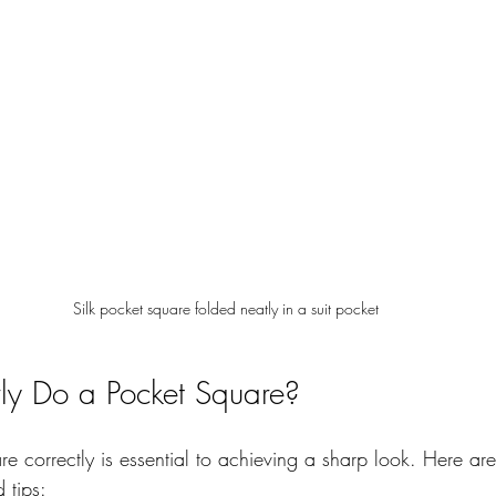
Silk pocket square folded neatly in a suit pocket
ly Do a Pocket Square?
re correctly is essential to achieving a sharp look. Here a
 tips: