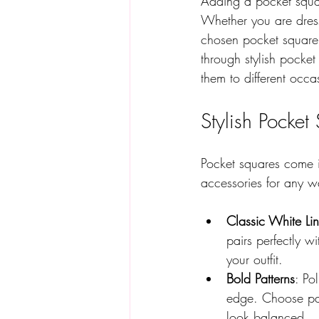
Adding a pocket square
Whether you are dress
chosen pocket square 
through stylish pocke
them to different occa
Stylish Pocket
Pocket squares come in
accessories for any w
Classic White Li
pairs perfectly w
your outfit.
Bold Patterns
: Po
edge. Choose pat
look balanced.