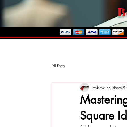
B
ome To Our Store
All Posts
mybowtiebusiness2
Mastering
Square Id