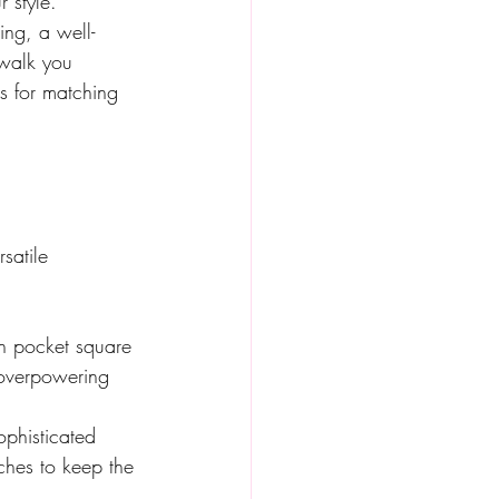
 style. 
ing, a well-
 walk you 
s for matching 
satile 
en pocket square 
 overpowering 
ophisticated 
ches to keep the 