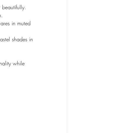
beautifully. 
h.
uares in muted 
astel shades in 
nality while 