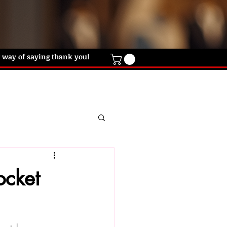
ur way of saying thank you!
IFT CARD
HELP DESK
CONTACT US
ocket