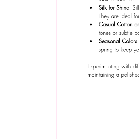
Silk for Shine
: Si
They are ideal f
Casual Cotton o
tones or subtle p
Seasonal Colors
spring to keep you
Experimenting with dif
maintaining a polish