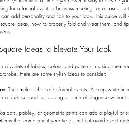
 to your outfit is a simple yet powerful way to elevate your
ing for a formal event, a business meeting, or a casual out
can add personality and flair to your look. This guide will
t square ideas, how to properly fold and wear them, and tip
sions.
 Square Ideas to Elevate Your Look
 a variety of fabrics, colors, and patterns, making them ver
ardrobe. Here are some stylish ideas to consider:
nen
: The timeless choice for formal events. A crisp white lin
ith a dark suit and tie, adding a touch of elegance without
lka dots, paisley, or geometric prints can add a playful or s
terns that complement your tie or shirt but avoid exact mat