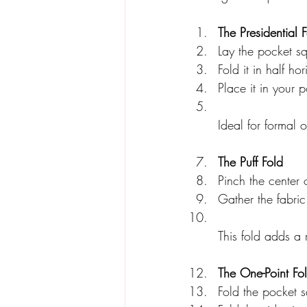
The Presidential 
Lay the pocket sq
Fold it in half hor
Place it in your 
Ideal for formal 
The Puff Fold
Pinch the center o
Gather the fabric
This fold adds a 
The One-Point Fo
Fold the pocket s