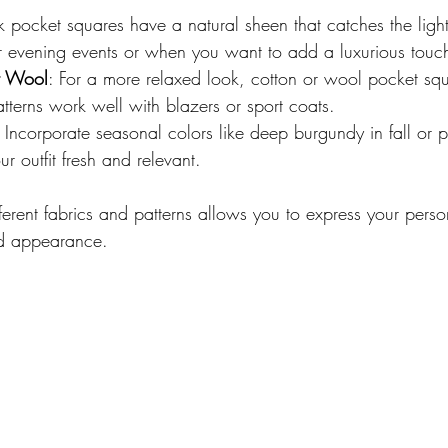
lk pocket squares have a natural sheen that catches the light 
or evening events or when you want to add a luxurious touc
r Wool
: For a more relaxed look, cotton or wool pocket sq
atterns work well with blazers or sport coats.
: Incorporate seasonal colors like deep burgundy in fall or p
r outfit fresh and relevant.
ferent fabrics and patterns allows you to express your perso
ed appearance.