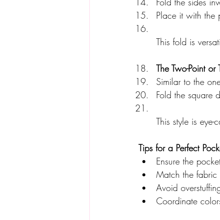
Fold the sides inw
Place it with the 
This fold is versa
The Two-Point or 
Similar to the on
Fold the square d
This style is eye
Tips for a Perfect Poc
Ensure the pocket
Match the fabric 
Avoid overstuffin
Coordinate colors