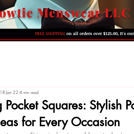
owtie Menswear LLC
FREE SHIPPING
on all orders over $125.00, It's o
HOME
ABOUT US
SHOP BY PREFERENCE
G
018
Jan 22
4 min read
 Pocket Squares: Stylish P
eas for Every Occasion