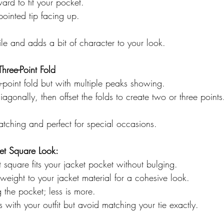
ard to fit your pocket.  
pointed tip facing up.  
tile and adds a bit of character to your look.
Three-Point Fold
e-point fold but with multiple peaks showing.  
iagonally, then offset the folds to create two or three points
-catching and perfect for special occasions.
ket Square Look:
 square fits your jacket pocket without bulging.  
weight to your jacket material for a cohesive look.  
g the pocket; less is more.  
 with your outfit but avoid matching your tie exactly.