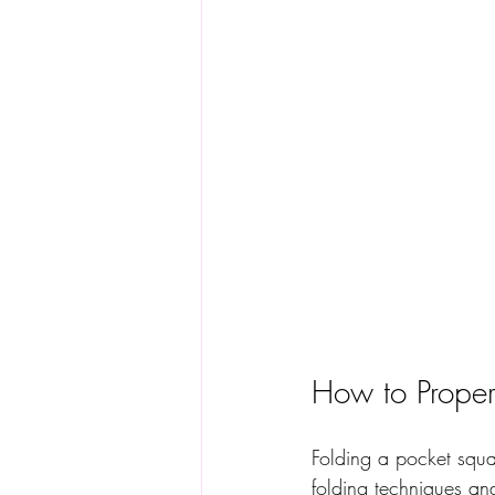
How to Proper
Folding a pocket squa
folding techniques and