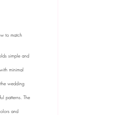
ow to match 
folds simple and 
 with minimal 
t the wedding 
ul patterns. The 
colors and 