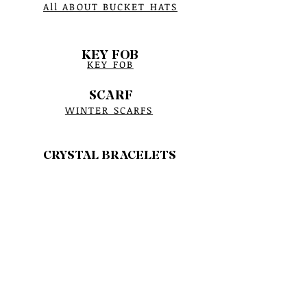
All ABOUT BUCKET HATS
KEY FOB
KEY FOB
SCARF
WINTER SCARFS
CRYSTAL BRACELETS
BRACELET PROCESS
BIRTHSTONE
BRACELET MEASUREMENTS
CRYSTAL CARE
SAGE HERBS
YERBA SANTA HERBS
SMUDGE CROCK BURNER
BOWTIES ASSESSMENTS
POUCH BAGS