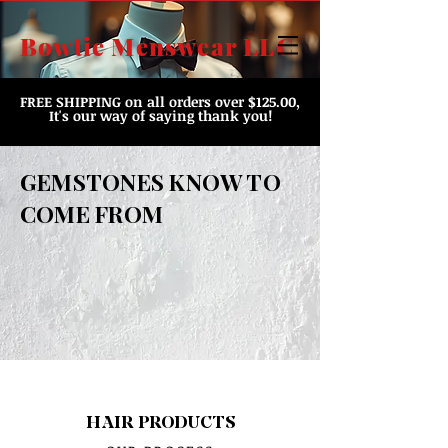
Bowtie Menswear LLC
FREE SHIPPING
on all orders over $125.00,
It's our way of saying thank you!
GEMSTONES KNOW TO
COME FROM
HAIR PRODUCTS