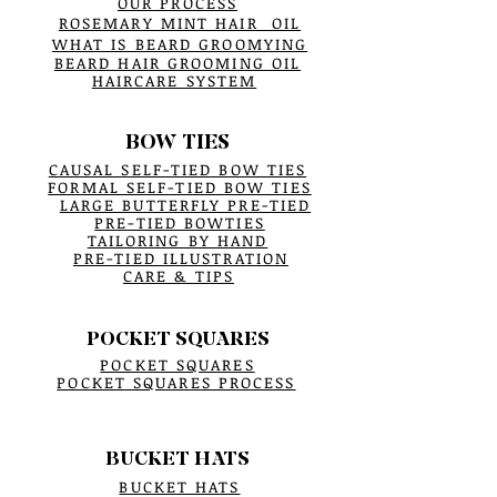
OUR PROCESS
ROSEMARY MINT HAIR OIL
WHAT IS BEARD GROOMYING
BEARD HAIR GROOMING OIL
HAIRCARE SYSTEM
BOW TIES
CAUSAL SELF-TIED BOW TIES
FORMAL SELF-TIED BOW TIES
LARGE BUTTERFLY PRE-TIED
PRE-TIED BOWTIES
TAILORING BY HAND
PRE-TIED ILLUSTRATION
CARE & TIPS
POCKET SQUARES
POCKET SQUARES
POCKET SQUARES PROCESS
BUCKET HATS
BUCKET HATS