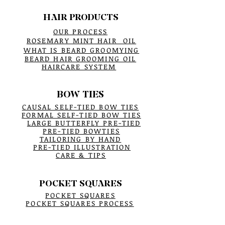
HAIR PRODUCTS
OUR PROCESS
ROSEMARY MINT HAIR OIL
WHAT IS BEARD GROOMYING
BEARD HAIR GROOMING OIL
HAIRCARE SYSTEM
BOW TIES
CAUSAL SELF-TIED BOW TIES
FORMAL SELF-TIED BOW TIES
LARGE BUTTERFLY PRE-TIED
PRE-TIED BOWTIES
TAILORING BY HAND
PRE-TIED ILLUSTRATION
CARE & TIPS
POCKET SQUARES
POCKET SQUARES
POCKET SQUARES PROCESS