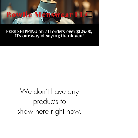
Bowtie Menswear LLC
FREE SHIPPING
on all orders over $125.00,
It's our way of saying thank you!
We don’t have any
products to
show here right now.