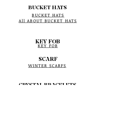
BUCKET HATS
BUCKET HATS
All ABOUT BUCKET HATS
KEY FOB
KEY FOB
SCARF
WINTER SCARFS
CRYSTAL BRACELETS
BRACELET PROCESS
BIRTHSTONE
BRACELET MEASUREMENTS
CRYSTAL CARE
SAGE HERBS
YERBA SANTA HERBS
SMUDGE CROCK BURNER
BOWTIES ASSESSMENTS