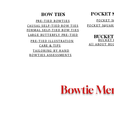
POCKET 
BOW TIES
POCKET S
PRE-TIED BOWTIES
POCKET SQUAR
CAUSAL SELF-TIED BOW TIES
FORMAL SELF-TIED BOW TIES
LARGE BUTTERFLY PRE-TIED
BUCKET
BUCKET 
PRE-TIED ILLUSTRATION
All ABOUT BU
CARE & TIPS
TAILORING BY HAND
BOWTIES ASSESSMENTS
Bowtie Me
It is an online
Bowtie Menswear COPYRIGHT