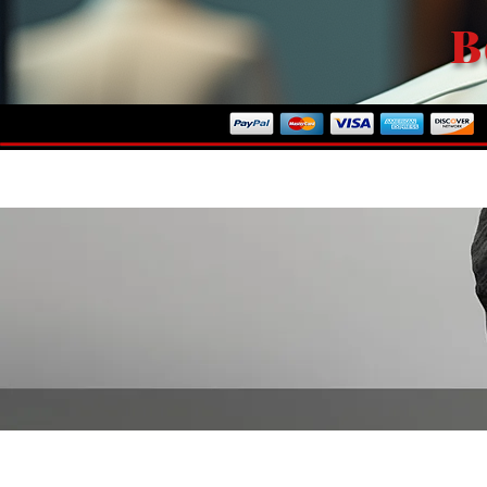
B
ome To Our Store