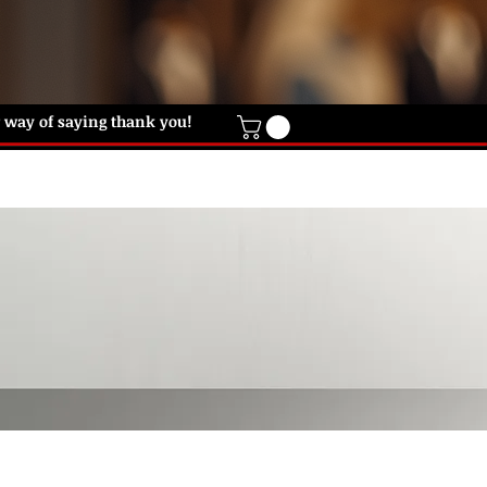
ur way of saying thank you!
IFT CARD
HELP DESK
CONTACT US