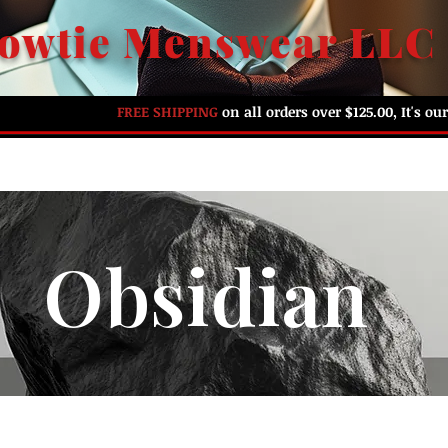
owtie Menswear LLC
FREE SHIPPING
on all orders over $125.00, It's o
HOME
ABOUT US
SHOP BY PREFERENCE
G
Obsidian