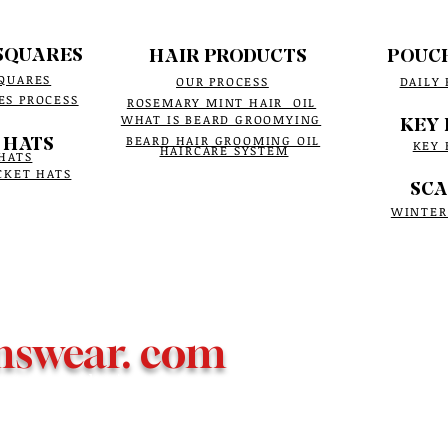
SQUARES
HAIR PRODUCTS
POUC
QUARES
OUR PROCESS
DAILY
ES PROCESS
ROSEMARY MINT HAIR OIL
WHAT IS BEARD GROOMYING
KEY 
 HATS
BEARD HAIR GROOMING OIL
KEY 
HAIRCARE SYSTEM
HATS
CKET HATS
SCA
WINTER
nswear. com
 e-commerce business
Bowtie Menswear LLC web
© 2019-2026,
ALL RIGHTS RESERVED.
ensuring yo