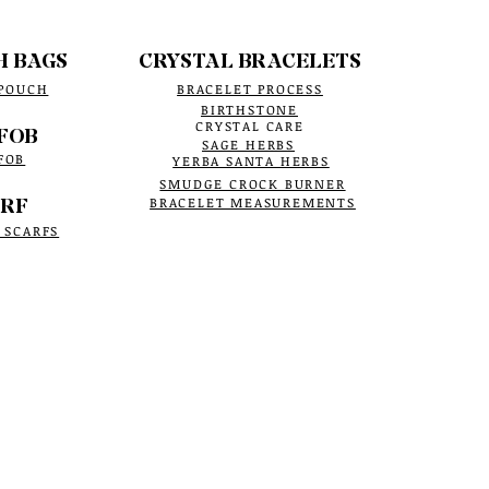
H BAGS
CRYSTAL BRACELETS
 POUCH
BRACELET PROCESS
BIRTHSTONE
CRYSTAL CARE
FOB
SAGE HERBS
FOB
YERBA SANTA HERBS
SMUDGE CROCK BURNER
RF
BRACELET MEASUREMENTS
 SCARFS
site is secure, with a valid certificate
ur information is protected.