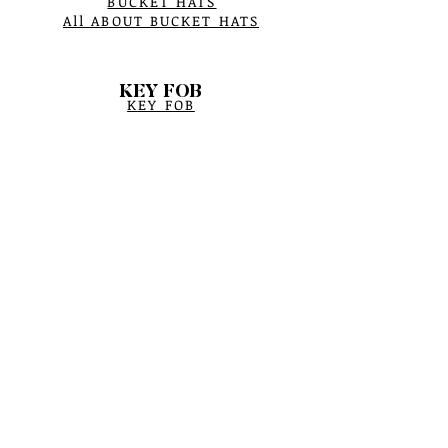
BUCKET HATS
All ABOUT BUCKET HATS
KEY FOB
KEY FOB
SCARF
WINTER SCARFS
CRYSTAL BRACELETS
BRACELET PROCESS
BIRTHSTONE
BRACELET MEASUREMENTS
CRYSTAL CARE
SAGE HERBS
YERBA SANTA HERBS
SMUDGE CROCK BURNER
BOWTIES ASSESSMENTS
POUCH BAGS