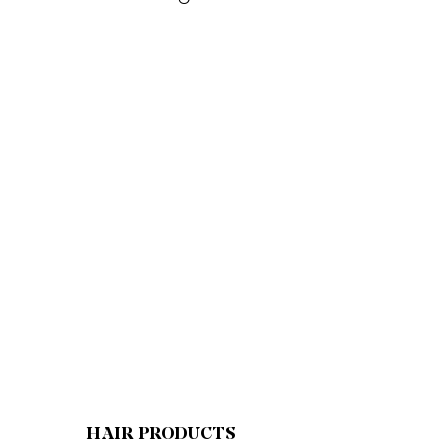
HAIR PRODUCTS