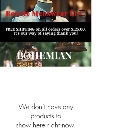
Bowtie Menswear LLC
FREE SHIPPING
on all orders over $125.00,
It's our way of saying thank you!
BOHEMIAN
We don’t have any
products to
show here right now.