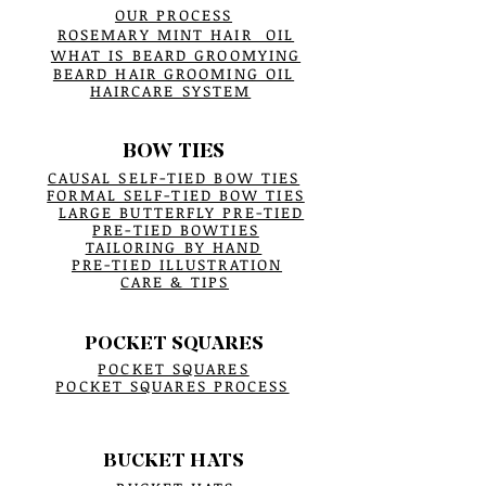
OUR PROCESS
ROSEMARY MINT HAIR OIL
WHAT IS BEARD GROOMYING
BEARD HAIR GROOMING OIL
HAIRCARE SYSTEM
BOW TIES
CAUSAL SELF-TIED BOW TIES
FORMAL SELF-TIED BOW TIES
LARGE BUTTERFLY PRE-TIED
PRE-TIED BOWTIES
TAILORING BY HAND
PRE-TIED ILLUSTRATION
CARE & TIPS
POCKET SQUARES
POCKET SQUARES
POCKET SQUARES PROCESS
BUCKET HATS