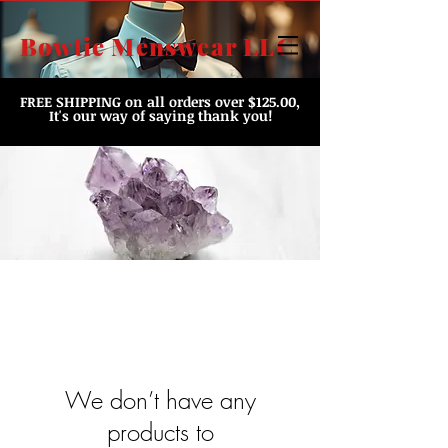
Bowtie Menswear LLC
FREE SHIPPING
on all orders over $125.00,
It's our way of saying thank you!
We don’t have any
products to