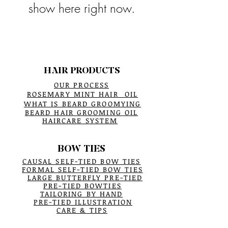
show here right now.
HAIR PRODUCTS
OUR PROCESS
ROSEMARY MINT HAIR OIL
WHAT IS BEARD GROOMYING
BEARD HAIR GROOMING OIL
HAIRCARE SYSTEM
BOW TIES
CAUSAL SELF-TIED BOW TIES
FORMAL SELF-TIED BOW TIES
LARGE BUTTERFLY PRE-TIED
PRE-TIED BOWTIES
TAILORING BY HAND
PRE-TIED ILLUSTRATION
CARE & TIPS