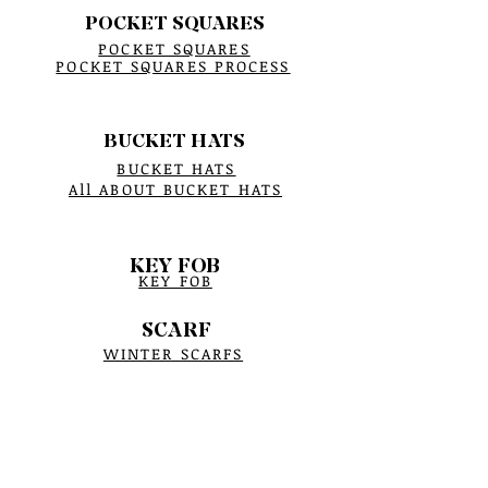
POCKET SQUARES
POCKET SQUARES
POCKET SQUARES PROCESS
BUCKET HATS
BUCKET HATS
All ABOUT BUCKET HATS
KEY FOB
KEY FOB
SCARF
WINTER SCARFS
CRYSTAL BRACELETS
BRACELET PROCESS
BIRTHSTONE
BRACELET MEASUREMENTS