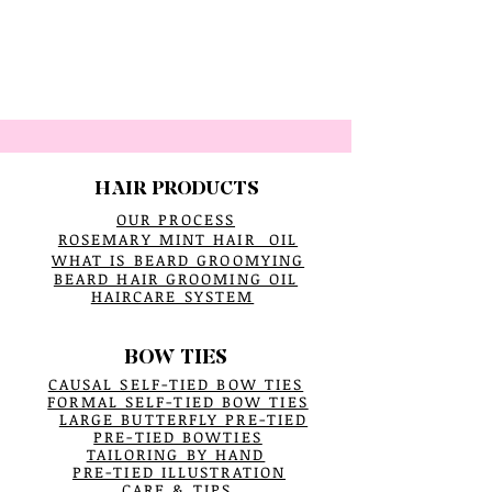
HAIR PRODUCTS
OUR PROCESS
ROSEMARY MINT HAIR OIL
WHAT IS BEARD GROOMYING
BEARD HAIR GROOMING OIL
HAIRCARE SYSTEM
BOW TIES
CAUSAL SELF-TIED BOW TIES
FORMAL SELF-TIED BOW TIES
LARGE BUTTERFLY PRE-TIED
PRE-TIED BOWTIES
TAILORING BY HAND
PRE-TIED ILLUSTRATION
CARE & TIPS