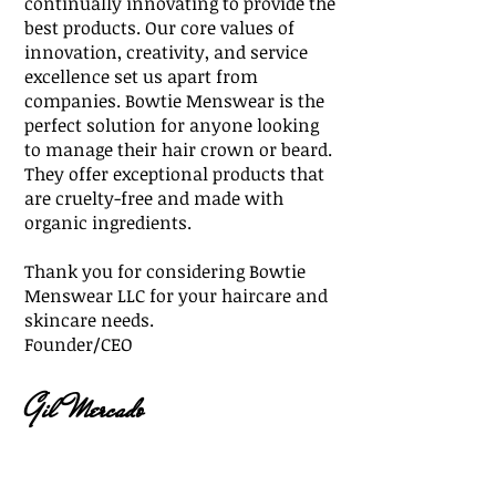
continually innovating to provide the
best products. Our core values of
innovation, creativity, and service
excellence set us apart from
companies. Bowtie Menswear is the
perfect solution for anyone looking
to manage their hair crown or beard.
They offer exceptional products that
are cruelty-free and made with
organic ingredients.
Thank you for considering Bowtie
Menswear LLC for your haircare and
skincare needs.
Founder/CEO
G
il Mercado