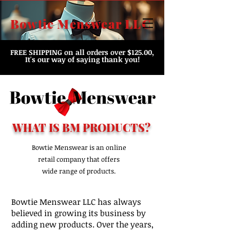
Bowtie Menswear LLC
FREE SHIPPING
on all orders over $125.00,
It's our way of saying thank you!
WHAT IS BM PRODUCTS?
Bowtie Menswear is an online
retail company that offers
wide range of products.
Bowtie Menswear LLC has always
believed in growing its business by
adding new products. Over the years,