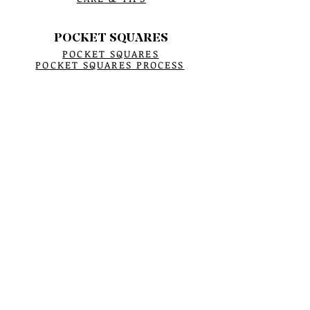
POCKET SQUARES
POCKET SQUARES
POCKET SQUARES PROCESS
BUCKET HATS
BUCKET HATS
All ABOUT BUCKET HATS
KEY FOB
KEY FOB
SCARF
WINTER SCARFS
CRYSTAL BRACELETS
BRACELET PROCESS