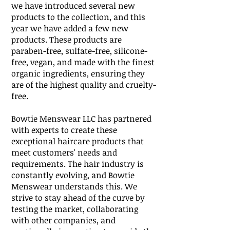
we have introduced several new
products to the collection, and this
year we have added a few new
products. These products are
paraben-free, sulfate-free, silicone-
free, vegan, and made with the finest
organic ingredients, ensuring they
are of the highest quality and cruelty-
free.
Bowtie Menswear LLC has partnered
with experts to create these
exceptional haircare products that
meet customers' needs and
requirements.
The hair industry is
constantly evolving, and Bowtie
Menswear understands this. We
strive to stay ahead of the curve by
testing the market, collaborating
with other companies, and